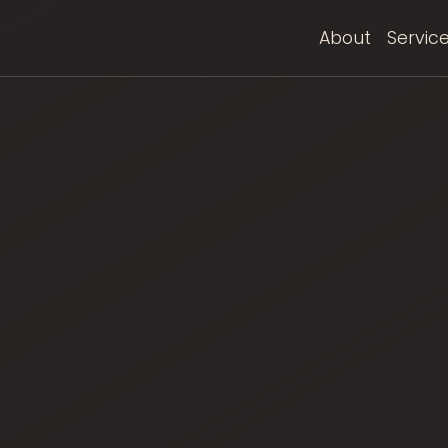
About
Servic