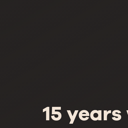
15 years