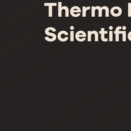
Thermo 
Scientifi