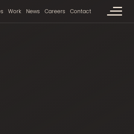
es
Work
News
Careers
Contact